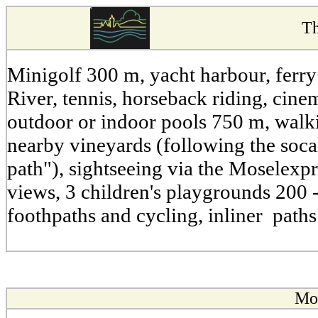
Th
Minigolf 300 m, yacht harbour, ferry
River, tennis, horseback riding, cin
outdoor or indoor pools 750 m, walk
nearby vineyards (following the soca
path"), sightseeing via the Moselexpr
views, 3 children's playgrounds 200 -
foothpaths and cycling, inliner path
Mos