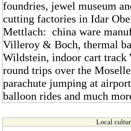
foundries, jewel museum a
cutting factories in Idar Obe
Mettlach: china ware manuf
Villeroy & Boch, thermal b
Wildstein, indoor cart track 
round trips over the Mosell
parachute jumping at airpor
balloon rides and much more
Local cultu