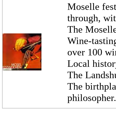
Moselle fest
through, wit
The Mosell
Wine-tasting
over 100 win
Local histo
The Landshut
The birthpl
philosopher