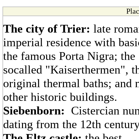
Plac
The city of Trier:
late roma
imperial residence with basi
the famous Porta Nigra; the
socalled "Kaiserthermen", t
original thermal baths; and
other historic buildings.
Siebenborn:
Cistercian nun
dating from the 12th centur
The Eltz castle:
the best