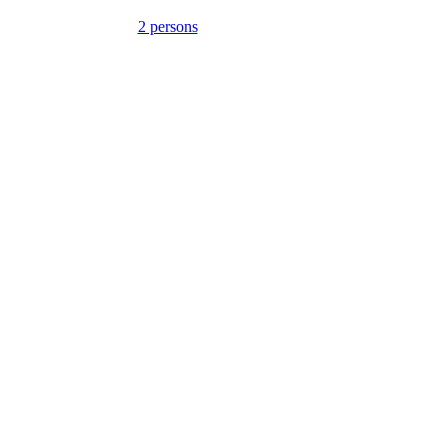
2 persons