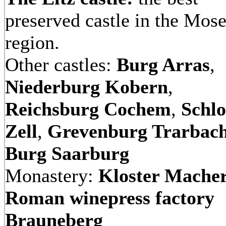
preserved castle in the Mose
region.
Other castles:
Burg Arras
,
Niederburg Kobern
,
Reichsburg Cochem
,
Schlo
Zell
,
Grevenburg Trarbac
Burg Saarburg
Monastery:
Kloster Mache
Roman winepress factory
Brauneberg