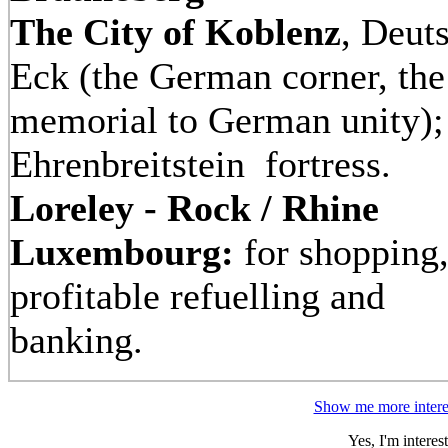
The City of Koblenz
, Deut
Eck (the German corner, the
memorial to German unity)
Ehrenbreitstein
fortress.
Loreley - Rock / Rhine
Luxembourg:
for shopping
profitable refuelling and
banking.
Show me more interes
Yes, I'm intere