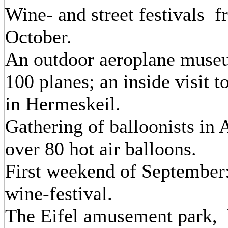
Wine- and street festivals f
October.
An outdoor aeroplane muse
100 planes; an inside visit 
in Hermeskeil.
Gathering of balloonists in 
over 80 hot air balloons.
First weekend of September
wine-festival.
The Eifel amusement park, 