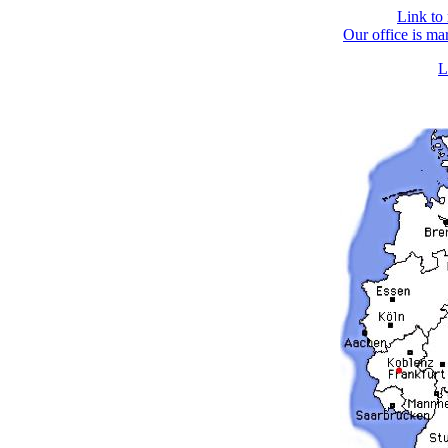
Link to
Our office is ma
L